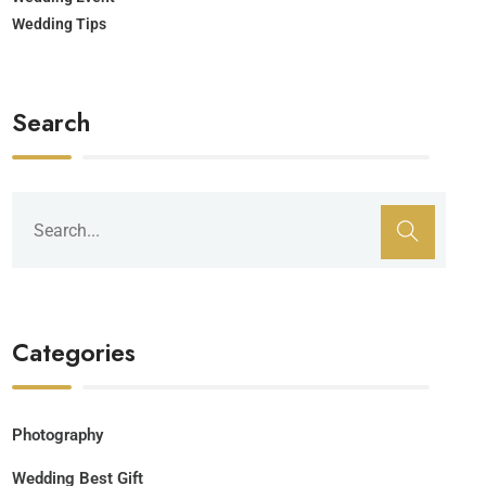
Wedding Tips
Search
Categories
Photography
Wedding Best Gift