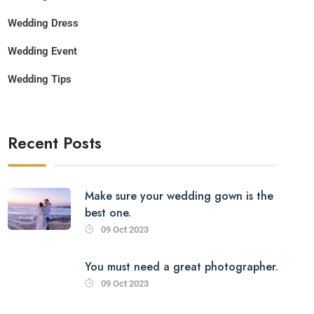
Wedding Dress
Wedding Event
Wedding Tips
Recent Posts
Make sure your wedding gown is the
best one.
09 Oct 2023
You must need a great photographer.
09 Oct 2023