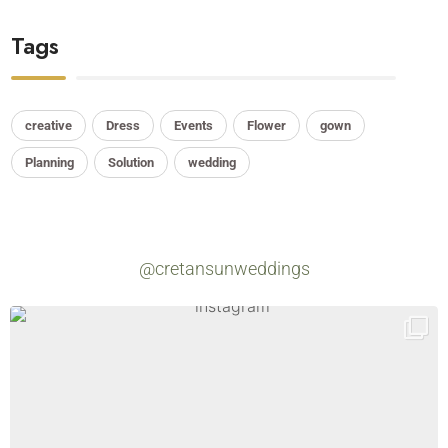
Tags
creative
Dress
Events
Flower
gown
Planning
Solution
wedding
@cretansunweddings