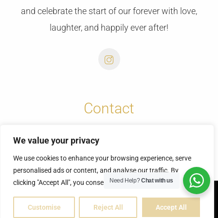
and celebrate the start of our forever with love,
laughter, and happily ever after!
Contact
info@cretansunweddings.com
We value your privacy
+30 6973732065
We use cookies to enhance your browsing experience, serve
personalised ads or content, and analyse our traffic. By
Need Help?
Chat with us
clicking "Accept All", you consent to our use of cookies.
© Copyright 2025 | Fontas & Vicky
Customise
Reject All
Accept All