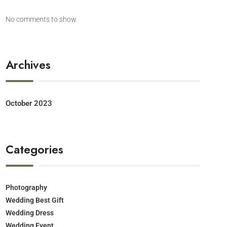
No comments to show.
Archives
October 2023
Categories
Photography
Wedding Best Gift
Wedding Dress
Wedding Event