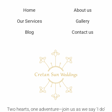
Home
About us
Our Services
Gallery
Blog
Contact us
Two hearts, one adventure—join us as we say 'I do'