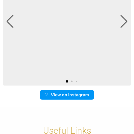
View on Instagram
Useful Links