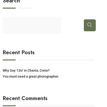
Search
Recent Posts
Why Say ‘I Do’ in Chania, Crete?
You must need a great photographer.
Recent Comments