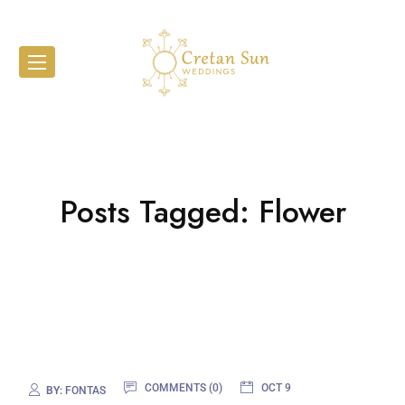
Posts Tagged: Flower
COMMENTS (0)
OCT 9
BY:
FONTAS