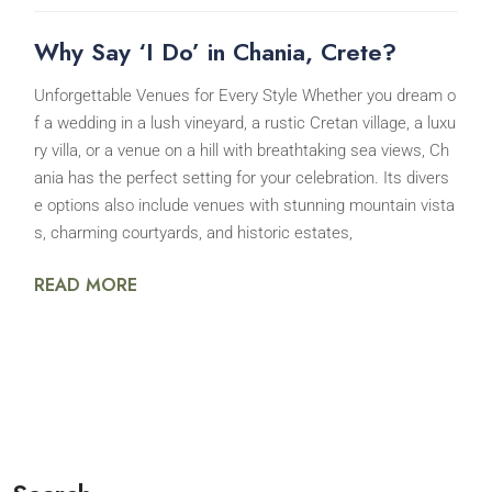
Why Say ‘I Do’ in Chania, Crete?
Unforgettable Venues for Every Style Whether you dream o
f a wedding in a lush vineyard, a rustic Cretan village, a luxu
ry villa, or a venue on a hill with breathtaking sea views, Ch
ania has the perfect setting for your celebration. Its divers
e options also include venues with stunning mountain vista
s, charming courtyards, and historic estates,
READ MORE