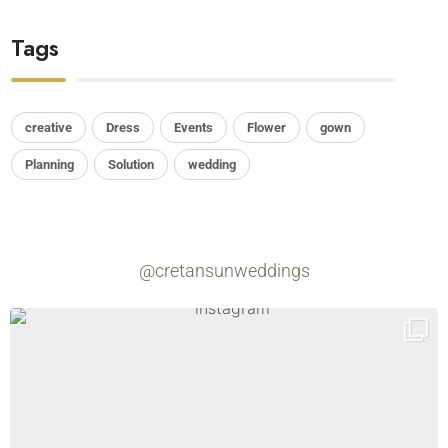
Tags
creative
Dress
Events
Flower
gown
Planning
Solution
wedding
@cretansunweddings