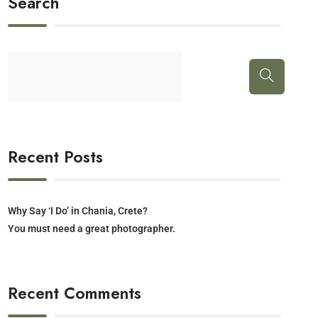
Search
Recent Posts
Why Say ‘I Do’ in Chania, Crete?
You must need a great photographer.
Recent Comments