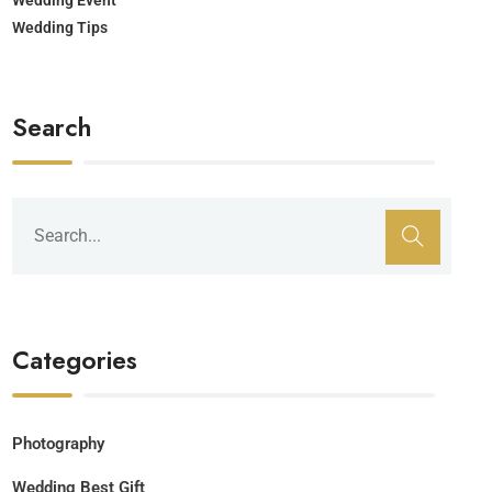
Wedding Tips
Search
Categories
Photography
Wedding Best Gift