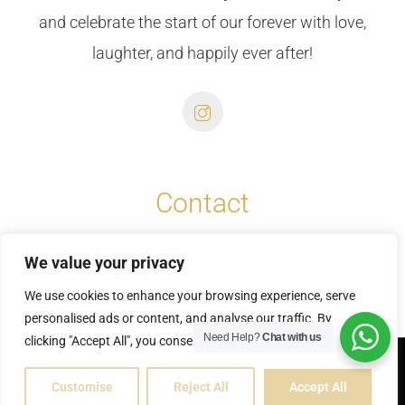
and celebrate the start of our forever with love,
laughter, and happily ever after!
Contact
info@cretansunweddings.com
We value your privacy
+30 6973732065
We use cookies to enhance your browsing experience, serve
personalised ads or content, and analyse our traffic. By
Need Help?
Chat with us
clicking "Accept All", you consent to our use of cookies.
© Copyright 2025 | Fontas & Vicky
Customise
Reject All
Accept All