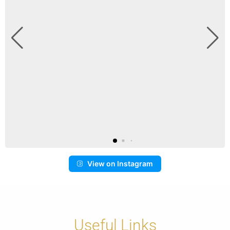
View on Instagram
Useful Links