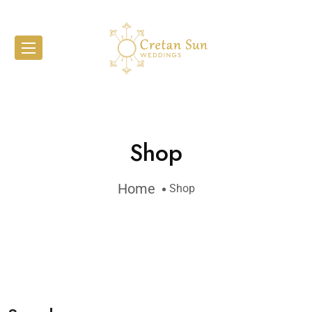
Shop
Home
Shop