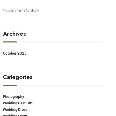
No comments to show.
Archives
October 2023
Categories
Photography
Wedding Best Gift
Wedding Dress
Wedding Event