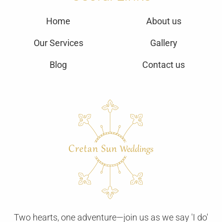
Home
About us
Our Services
Gallery
Blog
Contact us
Two hearts, one adventure—join us as we say 'I do'