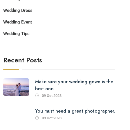
Wedding Dress
Wedding Event
Wedding Tips
Recent Posts
Make sure your wedding gown is the
best one.
09 Oct 2023
You must need a great photographer.
09 Oct 2023