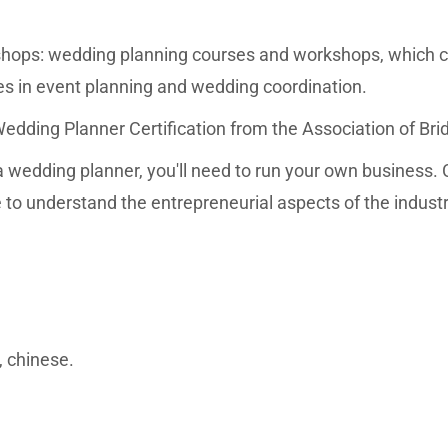
ops: wedding planning courses and workshops, which c
rses in event planning and wedding coordination.
Wedding Planner Certification from the Association of Bri
wedding planner, you'll need to run your own business. 
to understand the entrepreneurial aspects of the industr
, chinese.