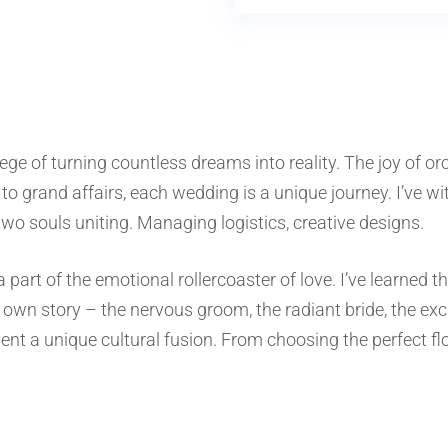
lege of turning countless dreams into reality. The joy of or
to grand affairs, each wedding is a unique journey. I’ve w
o souls uniting. Managing logistics, creative designs.
art of the emotional rollercoaster of love. I’ve learned th
own story – the nervous groom, the radiant bride, the exci
ent a unique cultural fusion. From choosing the perfect f