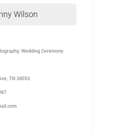
nny Wilson
tography, Wedding Ceremony
s
 Ave, TN 38053
987
ail.com