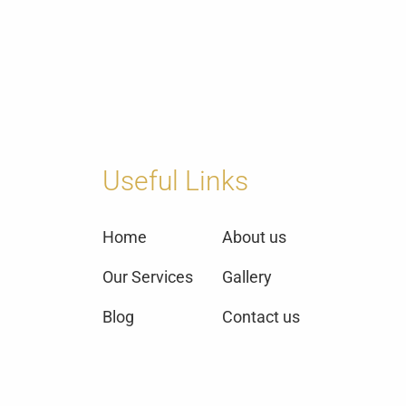
Useful Links
Home
About us
Our Services
Gallery
Blog
Contact us