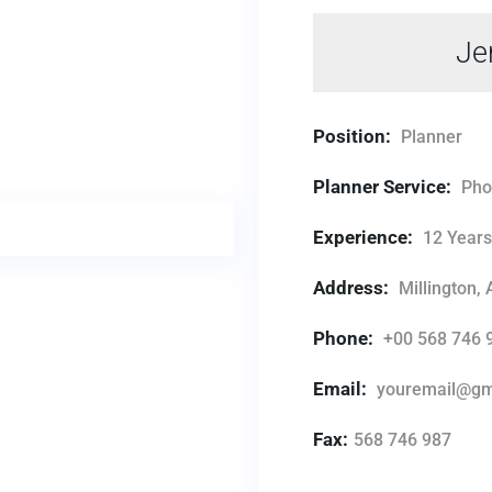
Je
Position:
Planner
Planner Service:
Pho
Experience:
12 Year
Address:
Millington,
Phone:
+00 568 746 
Email:
youremail@gm
Fax:
568 746 987