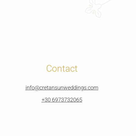
Contact
info@cretansunweddings.com
+30 6973732065