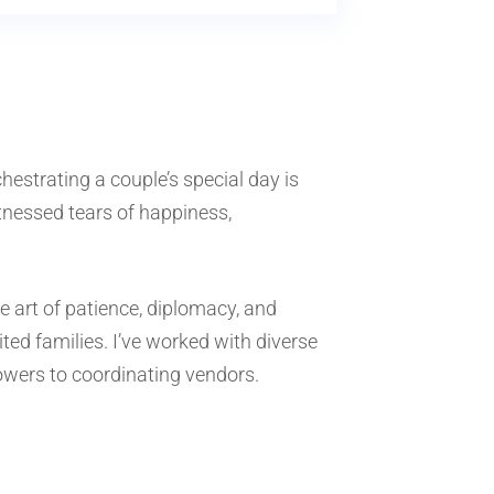
chestrating a couple’s special day is
itnessed tears of happiness,
e art of patience, diplomacy, and
ted families. I’ve worked with diverse
lowers to coordinating vendors.