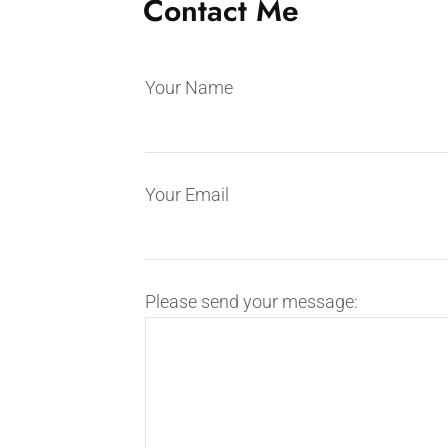
Contact Me
Your Name
Your Email
Please send your message: