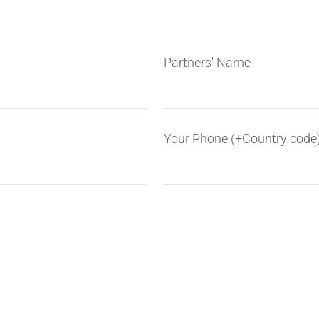
Partners' Name
Your Phone (+Country code