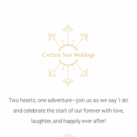
Two hearts, one adventure—join us as we say 'I do'
and celebrate the start of our forever with love,
laughter, and happily ever after!