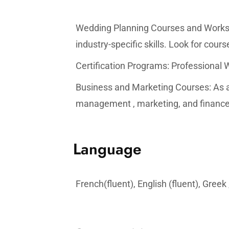
Wedding Planning Courses and Worksh
industry-specific skills. Look for cou
Certification Programs: Professional 
Business and Marketing Courses: As a 
management , marketing, and finance 
Language
French(fluent), English (fluent), Greek 