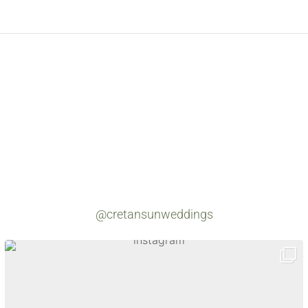
@cretansunweddings