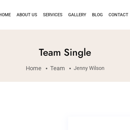
HOME
ABOUT US
SERVICES
GALLERY
BLOG
CONTACT
Team Single
Home
Team
Jenny Wilson