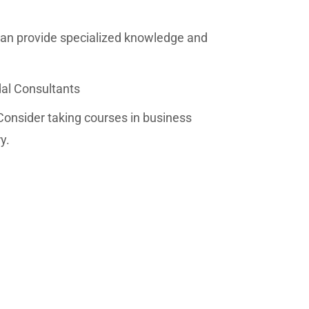
an provide specialized knowledge and
dal Consultants
Consider taking courses in business
y.