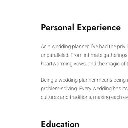
Personal Experience
As a wedding planner, I’ve had the privi
unparalleled. From intimate gatherings 
heartwarming vows, and the magic of tw
Being a wedding planner means being a p
problem-solving. Every wedding has its 
cultures and traditions, making each ev
Education