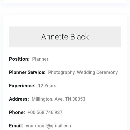
Annette Black
Position:
Planner
Planner Service:
Photography, Wedding Ceremony
Experience:
12 Years
Address:
Millington, Ave, TN 38053
Phone:
+00 568 746 987
Email:
youremail@gmail.com