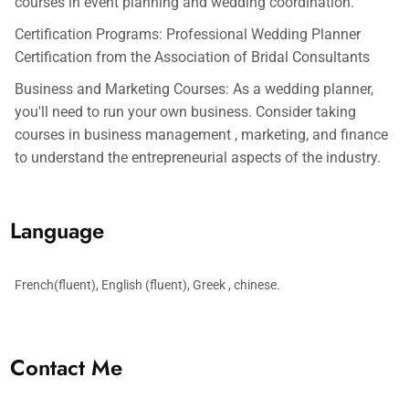
courses in event planning and wedding coordination.
Certification Programs: Professional Wedding Planner
Certification from the Association of Bridal Consultants
Business and Marketing Courses: As a wedding planner,
you'll need to run your own business. Consider taking
courses in business management , marketing, and finance
to understand the entrepreneurial aspects of the industry.
Language
French(fluent), English (fluent), Greek , chinese.
Contact Me