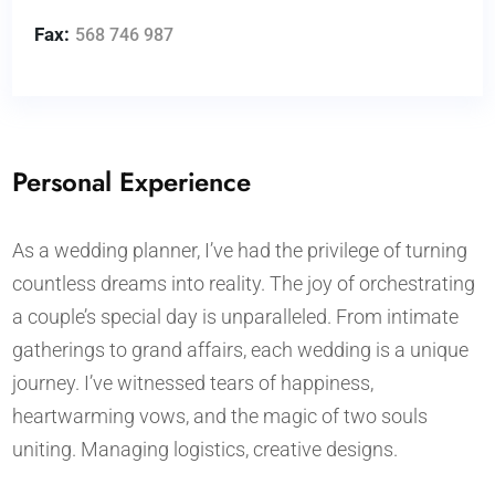
Fax:
568 746 987
Personal Experience
As a wedding planner, I’ve had the privilege of turning
countless dreams into reality. The joy of orchestrating
a couple’s special day is unparalleled. From intimate
gatherings to grand affairs, each wedding is a unique
journey. I’ve witnessed tears of happiness,
heartwarming vows, and the magic of two souls
uniting. Managing logistics, creative designs.