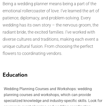
Being a wedding planner means being a part of the
emotional rollercoaster of love. I’ve learned the art of
patience, diplomacy, and problem-solving. Every
wedding has its own story – the nervous groom, the
radiant bride, the excited families. I’ve worked with
diverse cultures and traditions, making each event a
unique cultural fusion. From choosing the perfect
flowers to coordinating vendors.
Education
Wedding Planning Courses and Workshops: wedding
planning courses and workshops, which can provide
specialized knowledge and industry-specific skills. Look for