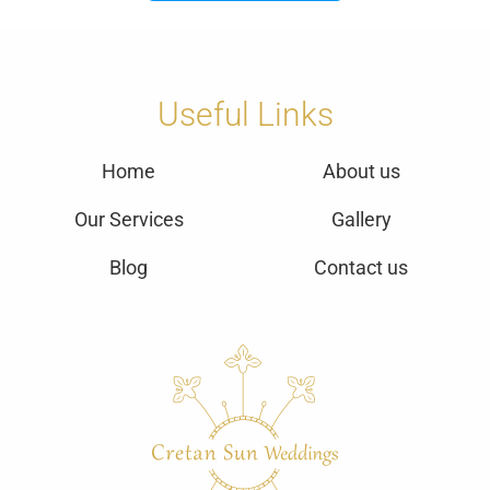
Useful Links
Home
About us
Our Services
Gallery
Blog
Contact us