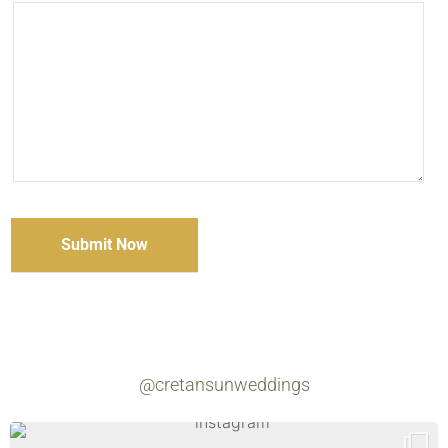
@cretansunweddings