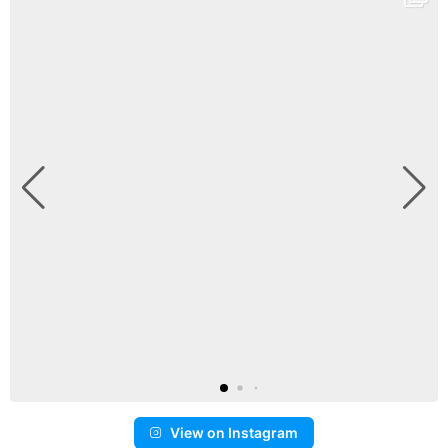
View on Instagram