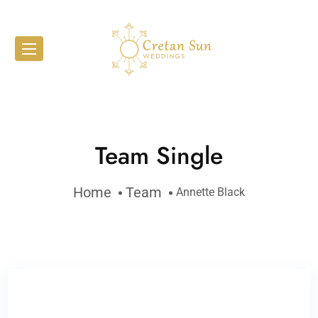
Team Single
Home
Team
Annette Black