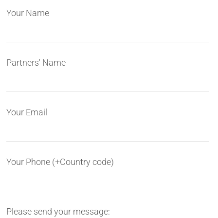
Your Name
Partners' Name
Your Email
Your Phone (+Country code)
Please send your message: