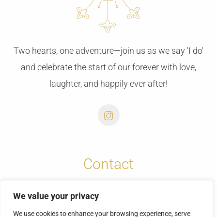
Two hearts, one adventure—join us as we say 'I do'
and celebrate the start of our forever with love,
laughter, and happily ever after!
Contact
info@cretansunweddings.com
We value your privacy
+30 6973732065
We use cookies to enhance your browsing experience, serve