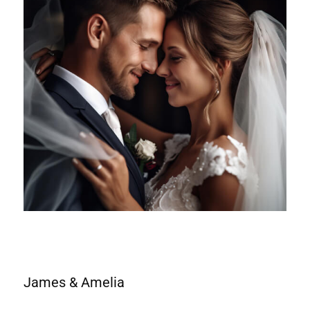
James & Amelia