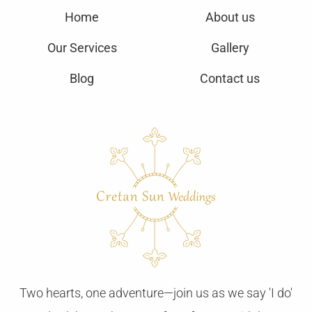
Home
About us
Our Services
Gallery
Blog
Contact us
Two hearts, one adventure—join us as we say 'I do'