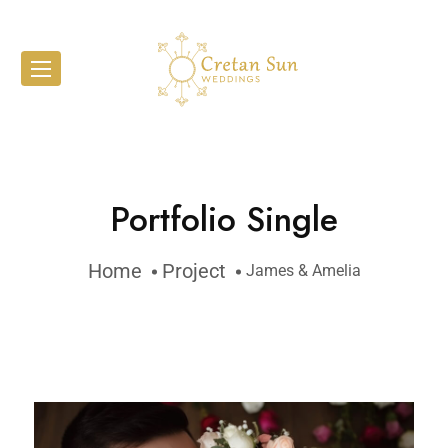
Portfolio Single
Home
Project
James & Amelia