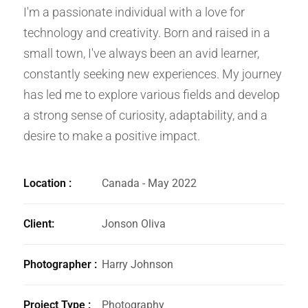
I'm a passionate individual with a love for
technology and creativity. Born and raised in a
small town, I've always been an avid learner,
constantly seeking new experiences. My journey
has led me to explore various fields and develop
a strong sense of curiosity, adaptability, and a
desire to make a positive impact.
Location :
Canada - May 2022
Client:
Jonson Oliva
Photographer :
Harry Johnson
Project Type :
Photography