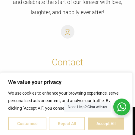
and celebrate the start of our forever with love,
laughter, and happily ever after!
Contact
info@cretansunweddings.com
We value your privacy
+30 6973732065
We use cookies to enhance your browsing experience, serve
personalised ads or content, and analyse our traffic. By
Need Help?
Chat with us
clicking "Accept All", you consent to our use of cookies.
© Copyright 2025 | Fontas & Vicky
Customise
Reject All
Accept All