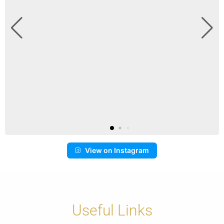
View on Instagram
Useful Links