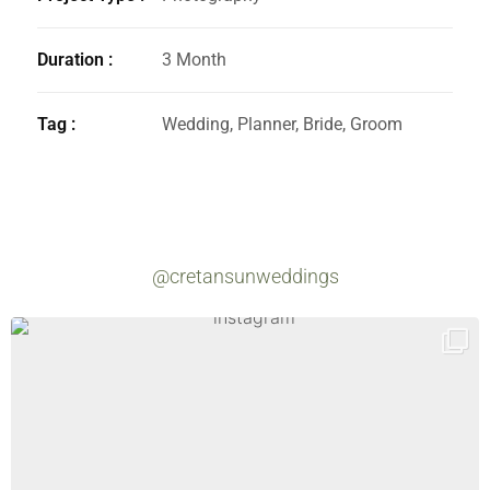
Duration :
3 Month
Tag :
Wedding, Planner, Bride, Groom
@cretansunweddings